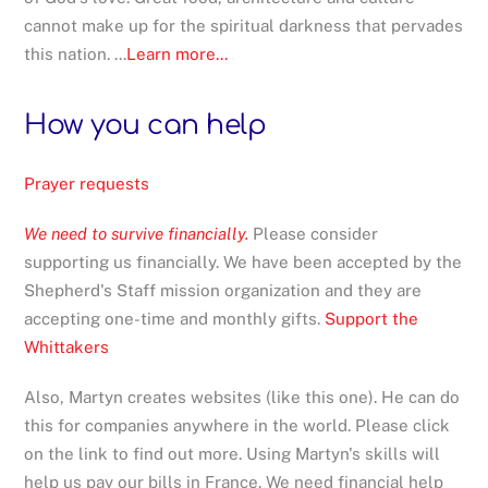
cannot make up for the spiritual darkness that pervades
this nation. ...
Learn more...
How you can help
Prayer requests
We need to survive financially.
Please consider
supporting us financially. We have been accepted by the
Shepherd's Staff mission organization and they are
accepting one-time and monthly gifts.
Support the
Whittakers
Also, Martyn creates websites (like this one). He can do
this for companies anywhere in the world. Please click
on the link to find out more. Using Martyn's skills will
help us pay our bills in France. We need financial help