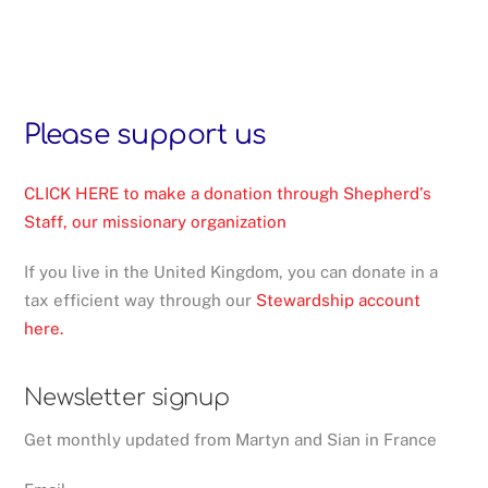
Please support us
CLICK HERE to make a donation through Shepherd’s
Staff, our missionary organization
If you live in the United Kingdom, you can donate in a
tax efficient way through our
Stewardship account
here.
Newsletter signup
Get monthly updated from Martyn and Sian in France