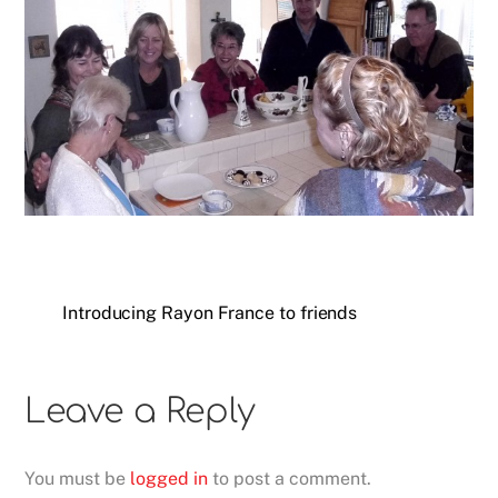
Introducing Rayon France to friends
Leave a Reply
You must be
logged in
to post a comment.