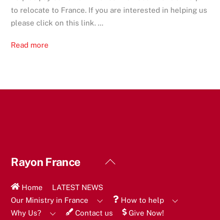
to relocate to France. If you are interested in helping us
please click on this link. ...
Read more
Back
Rayon France
To
Top
Home
LATEST NEWS
Our Ministry in France
How to help
Why Us?
Contact us
Give Now!