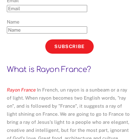
Email
Name
SUBSCRIBE
What is Rayon France?
Rayon France
In French, un rayon is a sunbeam or a ray
of light. When rayon becomes two English words, "ray
on", and is followed by "France", it suggests a ray of
light shining on France. We are going to go to France to
bring a ray of Jesus's light to a people who are elegant,
creative and intelligent, but for the most part, ignorant
of God's love. Great food, architecture and culture