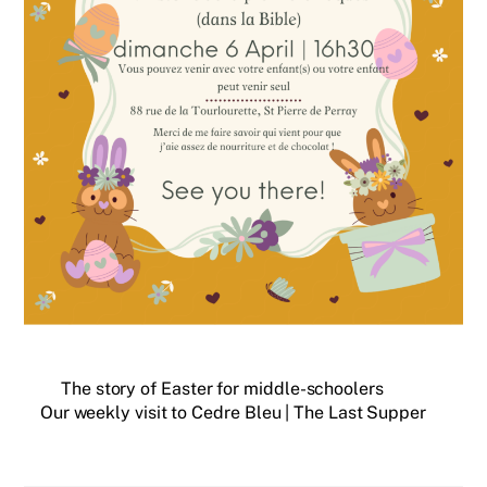
The story of Easter for middle-schoolers
Our weekly visit to Cedre Bleu | The Last Supper