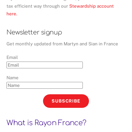
tax efficient way through our
Stewardship account
here.
Newsletter signup
Get monthly updated from Martyn and Sian in France
Email
Name
SUBSCRIBE
What is Rayon France?