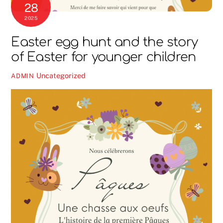
28
2025
Easter egg hunt and the story
of Easter for younger children
Uncategorized
ADMIN