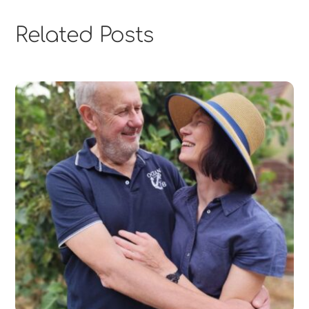
Related Posts