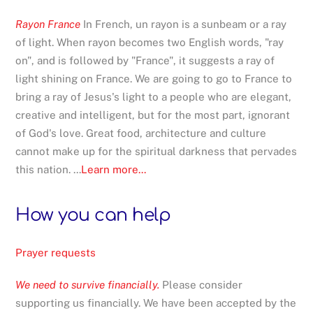
Rayon France
In French, un rayon is a sunbeam or a ray
of light. When rayon becomes two English words, "ray
on", and is followed by "France", it suggests a ray of
light shining on France. We are going to go to France to
bring a ray of Jesus's light to a people who are elegant,
creative and intelligent, but for the most part, ignorant
of God's love. Great food, architecture and culture
cannot make up for the spiritual darkness that pervades
this nation. ...
Learn more...
How you can help
Prayer requests
We need to survive financially.
Please consider
supporting us financially. We have been accepted by the