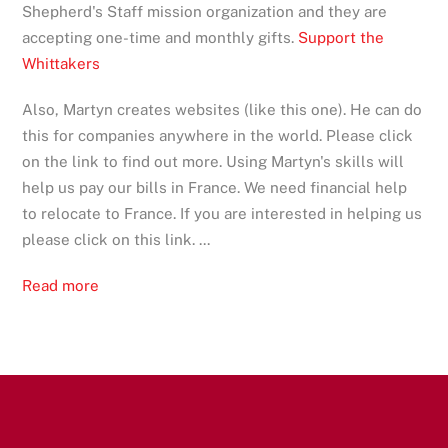
Shepherd's Staff mission organization and they are
accepting one-time and monthly gifts.
Support the
Whittakers
Also, Martyn creates websites (like this one). He can do
this for companies anywhere in the world. Please click
on the link to find out more. Using Martyn's skills will
help us pay our bills in France. We need financial help
to relocate to France. If you are interested in helping us
please click on this link. ...
Read more