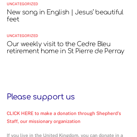
UNCATEGORIZED
New song in English | Jesus’ beautiful
feet
UNCATEGORIZED
Our weekly visit to the Cedre Bleu
retirement home in St Pierre de Perray
Please support us
CLICK HERE to make a donation through Shepherd’s
Staff, our missionary organization
If you live in the United Kingdom, you can donate in a