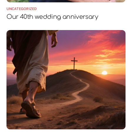
UNCATEGORIZED
Our 40th wedding anniversary