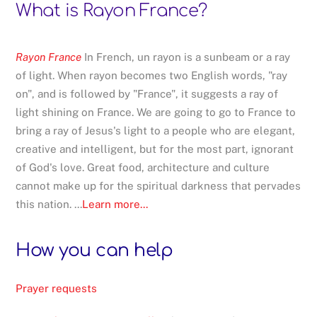
What is Rayon France?
Rayon France
In French, un rayon is a sunbeam or a ray
of light. When rayon becomes two English words, "ray
on", and is followed by "France", it suggests a ray of
light shining on France. We are going to go to France to
bring a ray of Jesus's light to a people who are elegant,
creative and intelligent, but for the most part, ignorant
of God's love. Great food, architecture and culture
cannot make up for the spiritual darkness that pervades
this nation. ...
Learn more...
How you can help
Prayer requests