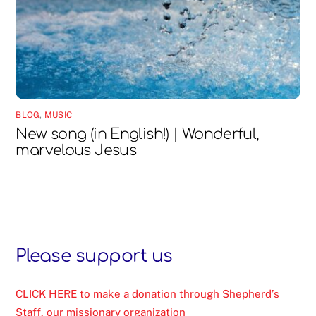
BLOG
,
MUSIC
New song (in English!) | Wonderful,
marvelous Jesus
Please support us
CLICK HERE to make a donation through Shepherd’s
Staff, our missionary organization