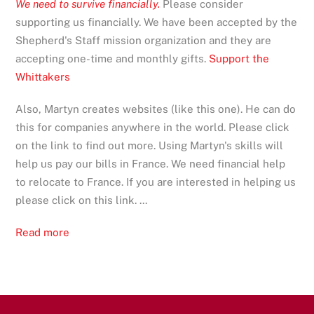
We need to survive financially.
Please consider
supporting us financially. We have been accepted by the
Shepherd's Staff mission organization and they are
accepting one-time and monthly gifts.
Support the
Whittakers
Also, Martyn creates websites (like this one). He can do
this for companies anywhere in the world. Please click
on the link to find out more. Using Martyn's skills will
help us pay our bills in France. We need financial help
to relocate to France. If you are interested in helping us
please click on this link. ...
Read more