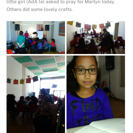
little girl (AdÃ¨le) asked to pray for Martyn today.
Others did some lovely crafts.