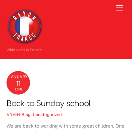
Skip
Men
to
content
Whittakers in France
JANUARY
11
2015
Back to Sunday school
Blog
,
Uncategorized
ADMIN
We are back to working with some great children. One