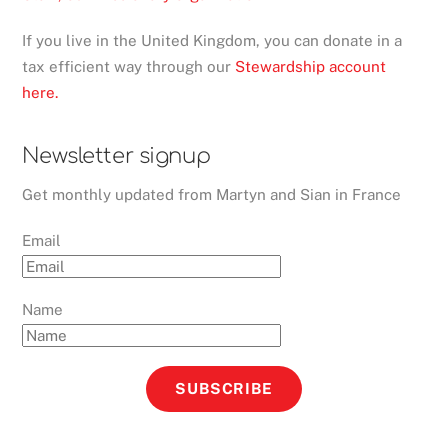
If you live in the United Kingdom, you can donate in a
tax efficient way through our
Stewardship account
here.
Newsletter signup
Get monthly updated from Martyn and Sian in France
Email
Name
SUBSCRIBE