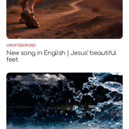
UNCATEGORIZED
New song in English | Jesus’ beautiful
feet