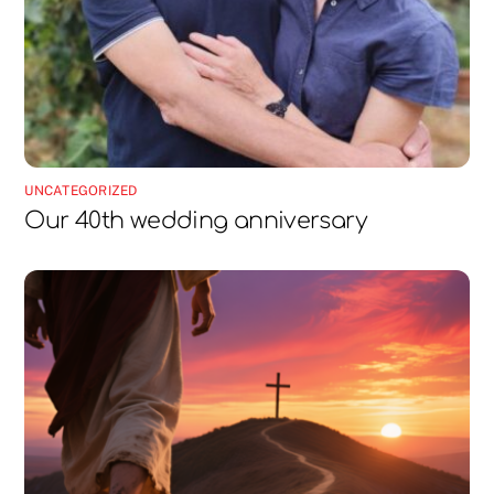
UNCATEGORIZED
Our 40th wedding anniversary