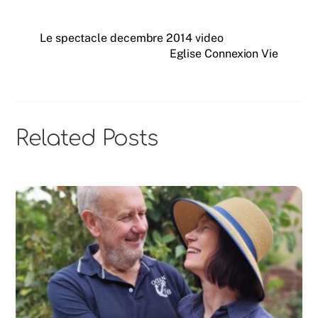
Le spectacle decembre 2014 video
Eglise Connexion Vie
Related Posts