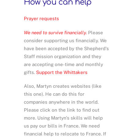
How you can help
Prayer requests
We need to survive financially.
Please
consider supporting us financially. We
have been accepted by the Shepherd's
Staff mission organization and they
are accepting one-time and monthly
gifts.
Support the Whittakers
Also, Martyn creates websites (like
this one). He can do this for
companies anywhere in the world.
Please click on the link to find out
more. Using Martyn's skills will help
us pay our bills in France. We need
financial help to relocate to France. If