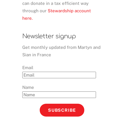
can donate in a tax efficient way
through our
Stewardship account
here.
Newsletter signup
Get monthly updated from Martyn and
Sian in France
Email
Name
SUBSCRIBE