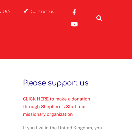
Rayon
y Us?
Contact us
France
Search
Facebook
YouTube
Please support us
CLICK HERE to make a donation
through Shepherd’s Staff, our
missionary organization
If you live in the United Kingdom, you