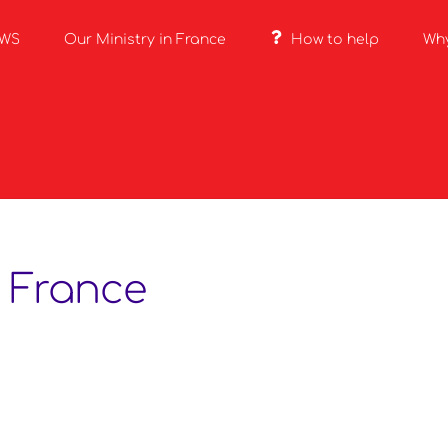
EWS
Our Ministry in France
How to help
Wh
 France