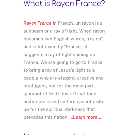
What is Rayon France?
Rayon France
In French, un rayon is a
sunbeam or a ray of light. When rayon
becomes two English words, "ray on",
and is followed by "France", it
suggests a ray of light shining on
France. We are going to go to France
to bring a ray of Jesus's light to a
people who are elegant, creative and
intelligent, but for the most part,
ignorant of God's love. Great food,
architecture and culture cannot make
up for the spiritual darkness that
pervades this nation. ...
Learn more...