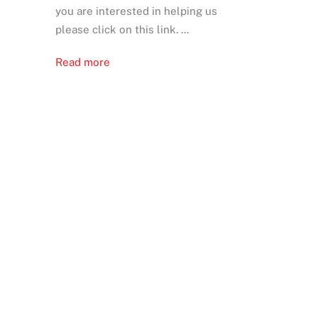
you are interested in helping us
please click on this link. ...
Read more